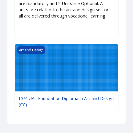
are mandatory and 2 Units are Optional. All
units are related to the art and design sector,
all are delivered through vocational learning.
L3/4 UAL Foundation Diploma in Art and Design (CC)
Art and Design
L3/4 UAL Foundation Diploma in Art and Design
(CC)