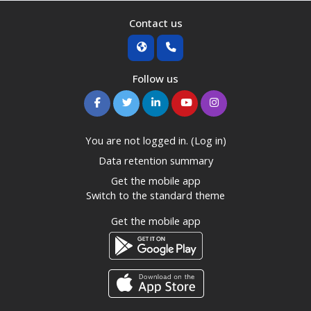
Contact us
Follow us
You are not logged in. (
Log in
)
Data retention summary
Get the mobile app
Switch to the standard theme
Get the mobile app