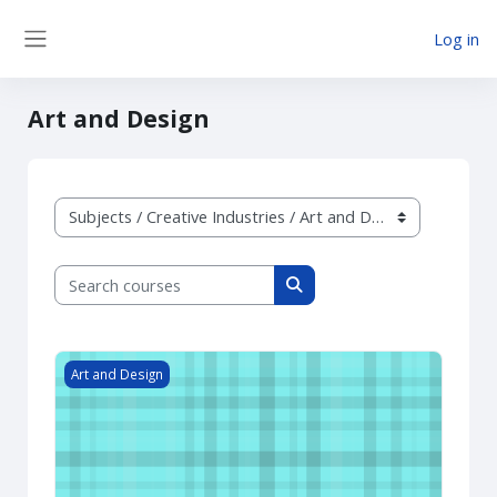
Skip to main content
Log in
Side panel
Art and Design
Course categories
Search courses
Search courses
Art Level 1
Art and Design