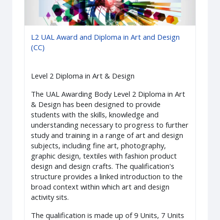
L2 UAL Award and Diploma in Art and Design
(CC)
Level 2 Diploma in Art & Design
The UAL Awarding Body Level 2 Diploma in Art
& Design has been designed to provide
students with the skills, knowledge and
understanding necessary to progress to further
study and training in a range of art and design
subjects, including fine art, photography,
graphic design, textiles with fashion product
design and design crafts. The qualification's
structure provides a linked introduction to the
broad context within which art and design
activity sits.
The qualification is made up of 9 Units, 7 Units