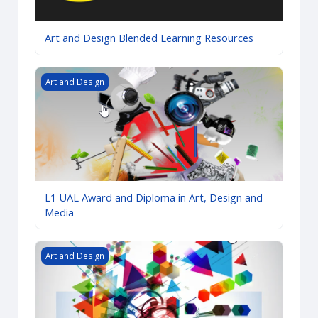
Art and Design Blended Learning Resources
L1 UAL Award and Diploma in Art, Design and Media
Art and Design
L1 UAL Award and Diploma in Art, Design and
Media
L2 UAL Award and Diploma in Art and Design (CC)
Art and Design