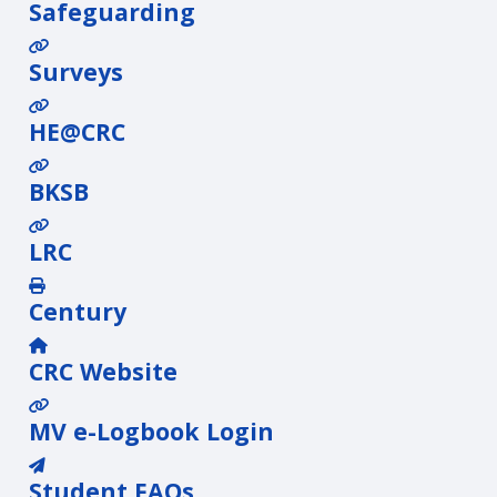
Safeguarding
Surveys
HE@CRC
BKSB
LRC
Century
CRC Website
MV e-Logbook Login
Student FAQs