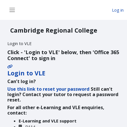
Skip to main content
Log in
Side panel
Cambridge Regional College
Login to VLE
Click - 'Login to VLE' below, then 'Office 365
Connect' to sign in
Login to VLE
Can’t log in?
Use this link to reset your password
Still can't
login? Contact your tutor to request a password
reset.
For all other e-Learning and VLE enquiries,
contact:
E-Learning and VLE support
D114