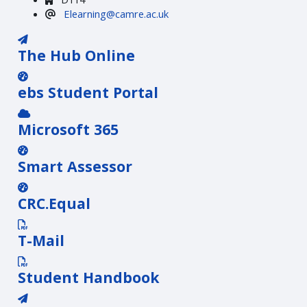
Elearning@camre.ac.uk
The Hub Online
ebs Student Portal
Microsoft 365
Smart Assessor
CRC.Equal
T-Mail
Student Handbook