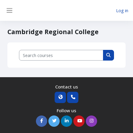
Skip to main content
Log in
Side panel
Cambridge Regional College
Search courses
Search cour
Contact us
Follow us