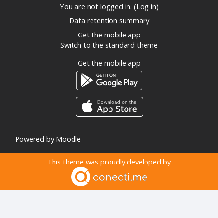
You are not logged in. (
Log in
)
Data retention summary
Get the mobile app
Switch to the standard theme
Get the mobile app
Powered by
Moodle
This theme was proudly developed by